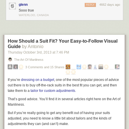
glenn
4662 days ago
REPLY
Sooo true
WATERLOO, CANADA
Notice anything different?
How Should a Suit Fit? Your Easy-to-Follow Visual
It seems the Rational Decision-Maker in the procrastinator's brain is
Guide
by Antonio
coexisting with a pet—the Instant Gratification Monkey.
Thursday October 3
rd
, 2013
at
7:46 PM
The Art Of Manliness
This would be fine—cute, even—if the Rational Decision-Maker knew
the first thing about how to own a monkey. But unfortunately, it wasn't a
3 Comments and 15 Shares
part of his training and he's left completely helpless as the monkey
makes it impossible for him to do his job.
If you’re
dressing on a budget
, one of the most popular pieces of advice
out there is to buy off-the-rack suits in the best fit you can get, and then
take them to a
tailor for custom adjustments
.
That’s good advice. You’ll find it in several articles right here on the Art of
Manliness.
But if you’re really going to get any benefit out of having your suits
adjusted, you need to know a little bit about tailors and the kinds of
adjustments they can (and can’t) make.