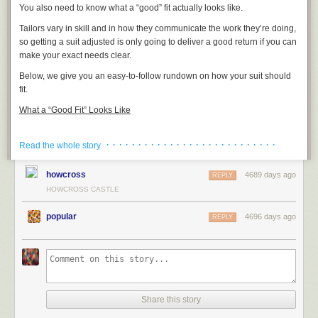
You also need to know what a “good” fit actually looks like.
Tailors vary in skill and in how they communicate the work they’re doing,
so getting a suit adjusted is only going to deliver a good return if you can
make your exact needs clear.
Below, we give you an easy-to-follow rundown on how your suit should
fit.
What a “Good Fit” Looks Like
· · · · · · · · · · · · · · · · · · · · · · · · · · ·
Read the whole story
howcross
4689 days ago
REPLY
HOWCROSS CASTLE
popular
4696 days ago
REPLY
Share this story