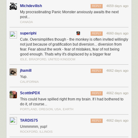
Michdevilish
4659 days ago
REPLY
My procrastinating Panic Monster anxiously awaits the next
post...
CANADA
superiphi
4660 days ago
REPLY
Cute. Oversimplifies though - the monkey is often invited willingly
not just because of gratification but diversion... diversion from
fear. Fear about the work - fear of mistakes, fear of not being
Pretty normal, right? Now, let's look at a procrastinator's brain:
good enough. Thats why it's displaced by a bigger fear
IDLE, BRADFORD, UNITED KINGDOM
jhamill
4662 days ago
REPLY
Yup.
CALIFORNIA
ScottInPDX
4662 days ago
REPLY
This could have spilled right from my brain. If I had bothered to
do it, of course...
PORTLAND, OREGON, USA, EARTH
TARDIS75
4662 days ago
REPLY
Ummmmm, yup!
ROCKFORD, ILLINOIS