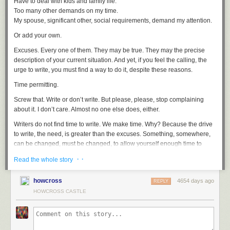
Have to deal with kids and family life.
Too many other demands on my time.
My spouse, significant other, social requirements, demand my attention.
Or add your own.
Excuses. Every one of them. They may be true. They may the precise
description of your current situation. And yet, if you feel the calling, the
urge to write, you must find a way to do it, despite these reasons.
Time permitting.
Screw that. Write or don’t write. But please, please, stop complaining
about it. I don’t care. Almost no one else does, either.
Writers do not find time to write. We make time. Why? Because the drive
to write, the need, is greater than the excuses. Something, somewhere,
can be changed, must be changed, to allow yourself enough time to
write. Even just a few minutes everyday can make a difference.
· ·
Read the whole story
Writers write. It’s that simple. You might find, as I have myself, that at
certain times of life it is more important for me to be something other than
howcross
4654 days ago
REPLY
a writer. A husband, a father, a friend, a good employee. At those times
HOWCROSS CASTLE
you can choose and tell yourself, “for now, I am not a writer.”
It’s OK. I give you permission to not be a writer. But if you want to claim
that you’re a writer, you must do the work. Write. Don’t make yourself a