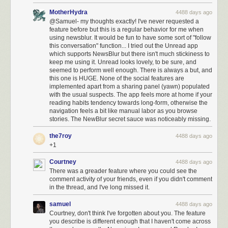
MotherHydra
4488 days ago
@Samuel- my thoughts exactly! I've never requested a
feature before but this is a regular behavior for me when
using newsblur. It would be fun to have some sort of "follow
this conversation" function... I tried out the Unread app
which supports NewsBlur but there isn't much stickiness to
keep me using it. Unread looks lovely, to be sure, and
seemed to perform well enough. There is always a but, and
this one is HUGE. None of the social features are
implemented apart from a sharing panel (yawn) populated
with the usual suspects. The app feels more at home if your
reading habits tendency towards long-form, otherwise the
navigation feels a bit like manual labor as you browse
stories. The NewBlur secret sauce was noticeably missing.
the7roy
4488 days ago
+1
Courtney
4488 days ago
There was a greader feature where you could see the
comment activity of your friends, even if you didn't comment
in the thread, and I've long missed it.
samuel
4488 days ago
Courtney, don't think I've forgotten about you. The feature
you describe is different enough that I haven't come across