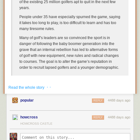
of the existing 25 million golfers apt to quit in the next few
years.
People under 35 have especially spurned the game, saying
it takes too long to play, is too difficult to learn and has too
many tiresome rules.
Many of golf’s leaders are so convinced the sport is in
danger of following the baby boomer generation into the
grave that an internal rebellion has led to alternative forms
of golf with new equipment, new rules and radical changes
to courses. The goal is to alter the game’s reputation in
order to recruit lapsed golfers and a younger demographic.
Keep reading. I’m serious. It gets worse.
· ·
Read the whole story
If the golf industry is really serious about attracting new players, I have a
hard time believing that the real issue is the difficulty of the game. That
popular
4488 days ago
REPLY
sounds like an unproven
“millennial”-patronizing
theory by grumpy old
white men. (Surprise.)
howcross
If I had to guess, golf’s biggest problems are both from its tight
4488 days ago
REPLY
relationship with country clubs and other expensive private courses:
HOWCROSS CASTLE
Fewer people are able to afford country-club membership. Sorry, rich old
white people: you, your corporations, and your politicians mostly did this