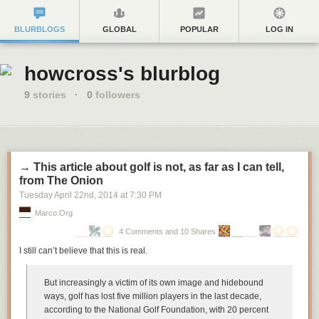
BLURBLOGS
GLOBAL
POPULAR
LOG IN
howcross's blurblog
9
stories
·
0
followers
→ This article about golf is not, as far as I can tell,
from The Onion
Tuesday April 22
nd
, 2014
at
7:30 PM
Marco.org
4 Comments and 10 Shares
I still can’t believe that this is real.
But increasingly a victim of its own image and hidebound
ways, golf has lost five million players in the last decade,
according to the National Golf Foundation, with 20 percent