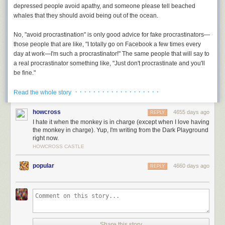
depressed people avoid apathy, and someone please tell beached
whales that they should
avoid being out of the ocean.
No, "avoid procrastination" is only good advice for fake procrastinators—
those people that are like, "I totally go on Facebook a few times every
day at work—I'm such a procrastinator!" The same people that will say to
a real procrastinator something like, "Just don't procrastinate and you'll
be fine."
· · · · · · · · · · · · · · · · · · ·
The thing that neither the dictionary nor fake procrastinators understand
Read the whole story
is that for a real procrastinator, procrastination isn't optional—it's
something they don't know how to not do.
howcross
4655 days ago
REPLY
I hate it when the monkey is in charge (except when I love having
In college, the sudden unbridled personal freedom was a disaster for me
the monkey in charge). Yup, I'm writing from the Dark Playground
right now.
—I did nothing, ever, for any reason. The one exception was that I had to
HOWCROSS CASTLE
hand in papers from time to time. I would do those the night before, until I
realized I could just do them through the night, and I did that until I
popular
4660 days ago
REPLY
realized I could actually start them
in the early morning on the day
they
were due. This behavior reached caricature levels when I was unable to
start writing my 90-page senior thesis until 72 hours before it was due,
an experience that ended with me in the campus doctor's office learning
that lack of blood sugar was the reason my hands had gone numb and
curled up against my will. (I did get the thesis in—no, it was not good.)
Share this story