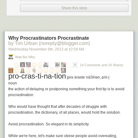
hypocrite. Some of the greatest works of literature have been written by
authors struggling with the demands of life. Very few of us get to sit in a
Share this story
tower, secluded, isolated, and write. And I can tell you this from
experience—even given time and isolation doesn’t mean you will get
any writing done. Writing is an act of will and if you do not have the will to
write and the habit of doing it, it doesn’t matter how much time you have.
Why Procrastinators Procrastinate
I’ve launched a newsletter to help remind and motivate writers to write.
by Tim Urban (noreply@blogger.com)
It’s called
The Writer’s Whip
. If you want to be the writer you dream about
Wednesday November 6
th
, 2013
at
10:58 AM
being I hope you’ll
subscribe today
.
Wait But Why
No Time To Write
is a post from:
First Today, Then Tomorrow
. If you
14 Comments and 24 Shares
enjoyed or benefited from this post, please share, tweet, or link!
pro-cras-ti-na-tion
|prəˌkrastəˈnāSHən, prō-|
noun
the action of delaying or postponing something:
your first tip is to avoid
procrastination
.
Who would have thought that after decades of struggle with
procrastination, the dictionary, of all places, would hold the solution.
Avoid procrastination.
So elegant in its simplicity.
While we're here, let's make sure obese people avoid overeating,