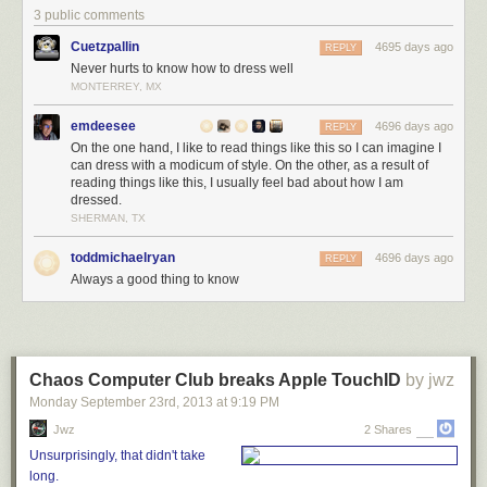
3 public comments
Cuetzpallin
4695 days ago
REPLY
Never hurts to know how to dress well
MONTERREY, MX
emdeesee
4696 days ago
REPLY
On the one hand, I like to read things like this so I can imagine I
can dress with a modicum of style. On the other, as a result of
reading things like this, I usually feel bad about how I am
dressed.
SHERMAN, TX
toddmichaelryan
4696 days ago
REPLY
Always a good thing to know
Can you guess which man had his suit tailored to fit?
When you try on a suit, you’re looking for a good fit in what’s called your
“natural stance.”
Chaos Computer Club breaks Apple TouchID
by jwz
That means standing up straight, preferably in the kind of dress shoes
Monday September 23
rd
, 2013
at
9:19 PM
you’ll be wearing with your suits, with your arms relaxed at your side.
Jwz
2 Shares
It’s not actually a very natural posture for a lot of us, but it is the base from
Unsurprisingly, that didn't take
which most of our movement flows. If the suit doesn’t fit well in this
long.
stance, it’s not going to move comfortably with your body either.