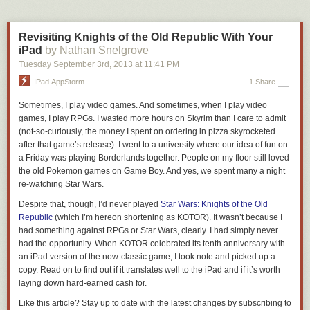
isn't actually fun because it's completely unearned and the air is filled
with guilt, anxiety, self-hatred, and dread.
Sometimes the Rational
Decision-Maker puts his foot down and refuses to let you even do the
Revisiting Knights of the Old Republic With Your
unfun fun leisure play, and since the Instant Gratification Monkey sure as
iPad
by Nathan Snelgrove
hell isn't gonna let you work, you find yourself in a bizarre purgatory of
Tuesday September 3
rd
, 2013
at
11:41 PM
weird activities where everyone loses.**
IPad.AppStorm
1 Share
Sometimes, I play video games. And sometimes, when I play video
games, I play RPGs. I wasted more hours on Skyrim than I care to admit
(not-so-curiously, the money I spent on ordering in pizza skyrocketed
after that game’s release). I went to a university where our idea of fun on
a Friday was playing Borderlands together. People on my floor still loved
the old Pokemon games on Game Boy. And yes, we spent many a night
re-watching Star Wars.
Despite that, though, I’d never played
Star Wars: Knights of the Old
Republic
(which I’m hereon shortening as
KOTOR
). It wasn’t because I
had something against RPGs or Star Wars, clearly. I had simply never
had the opportunity. When
KOTOR
celebrated its tenth anniversary with
The back of your trousers should be a smooth drape over the shape of
an iPad version of the now-classic game, I took note and picked up a
your rear end — whatever that happens to be.
copy. Read on to find out if it translates well to the iPad and if it’s worth
laying down hard-earned cash for.
A good fit in the seat will lie loosely against your underwear, without
pulling tight against your butt or draping loosely down your thighs.
Like this article? Stay up to date with the latest changes by subscribing to