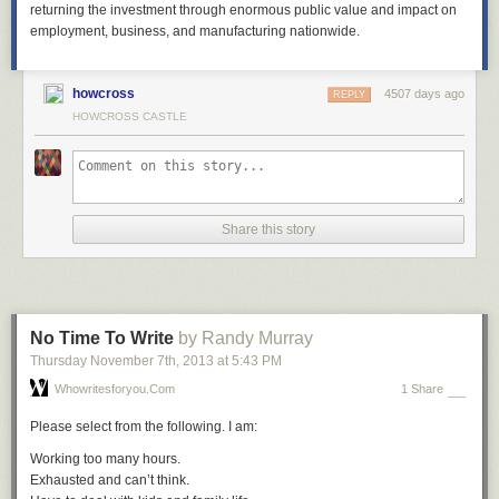
returning the investment through enormous public value and impact on
employment, business, and manufacturing nationwide.
howcross
4507 days ago
REPLY
HOWCROSS CASTLE
Share this story
No Time To Write
by Randy Murray
Thursday November 7
th
, 2013
at
5:43 PM
Whowritesforyou.com
1 Share
Please select from the following. I am:
Working too many hours.
Exhausted and can’t think.