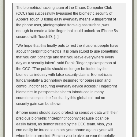
Practice standing in that relaxed, upright pose, and then start trying on
The biometrics hacking team of the Chaos Computer Club
suits in that posture. Look for a good fit in the following areas when
(CCC) has successfully bypassed the biometric security of
you’re in your natural stance:
Apple's TouchID using easy everyday means. A fingerprint of
the phone user, photographed from a glass surface, was
The Shoulder
enough to create a fake finger that could unlock an iPhone 5s
secured with TouchID. [...]
"We hope that this finally puts to rest the illusions people have
about fingerprint biometrics. It is plain stupid to use something
that you can´t change and that you leave everywhere every
day as a security token", said Frank Rieger, spokesperson of
the CCC. "The public should no longer be fooled by the
biometrics industry with false security claims. Biometrics is
fundamentally a technology designed for oppression and
control, not for securing everyday device access." Fingerprint
biometrics in passports has been introduced in many
countries despite the fact that by this global roll-out no
security gain can be shown.
The fact is, the Instant Gratification Monkey is the last creature who
iPhone users should avoid protecting sensitive data with their
should be in charge of decisions—he thinks
only
about the present,
precious biometric fingerprint not only because it can be
ignoring lessons from the past and disregarding the future altogether,
easily faked, as demonstrated by the CCC team. Also, you
and he concerns himself entirely with maximizing the ease and pleasure
can easily be forced to unlock your phone against your will
of the current moment. He doesn't understand the Rational Decision-
when being arrested. Forcing you to give up your (hopefully