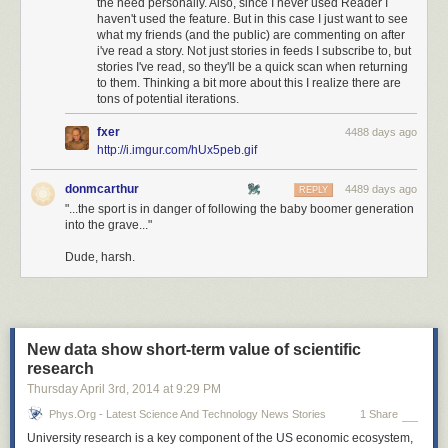
the need personally. Also, since I never used Reader I
haven't used the feature. But in this case I just want to see
what my friends (and the public) are commenting on after
i've read a story. Not just stories in feeds I subscribe to, but
stories I've read, so they'll be a quick scan when returning
to them. Thinking a bit more about this I realize there are
tons of potential iterations.
fxer
4488 days ago
http://i.imgur.com/hUx5peb.gif
donmcarthur
4489 days ago
REPLY
"...the sport is in danger of following the baby boomer generation
into the grave..."
Dude, harsh.
New data show short-term value of scientific
research
Thursday April 3
rd
, 2014
at
9:29 PM
Phys.org - Latest Science And Technology News Stories
1 Share
University research is a key component of the US economic ecosystem,